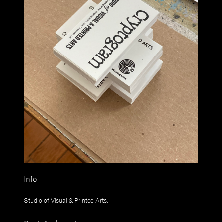
Info
Studio of Visual & Printed Arts.