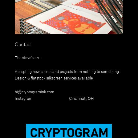
Contact
The stove's on...
Accepting new clients and projects from nothing to something.
Design & flatstock silkscreen services available.
hi@cryptogramink.com
Instagram
Cincinnati, OH