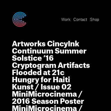
Cryptogram
Work
Contact
Shop
A
r
t
w
o
r
k
s
C
i
n
c
y
I
n
k
C
o
n
t
i
n
u
u
m
S
u
m
m
e
r
S
o
l
s
t
i
c
e
’
1
6
C
r
y
p
t
o
g
r
a
m
A
r
t
i
f
a
c
t
s
F
l
o
o
d
e
d
a
t
2
1
c
H
u
n
g
r
y
f
o
r
H
a
i
t
i
K
u
n
s
t
/
I
s
s
u
e
0
2
M
i
n
i
M
i
c
r
o
c
i
n
e
m
a
/
2
0
1
6
S
e
a
s
o
n
P
o
s
t
e
r
M
i
n
i
M
i
c
r
o
c
i
n
e
m
a
/