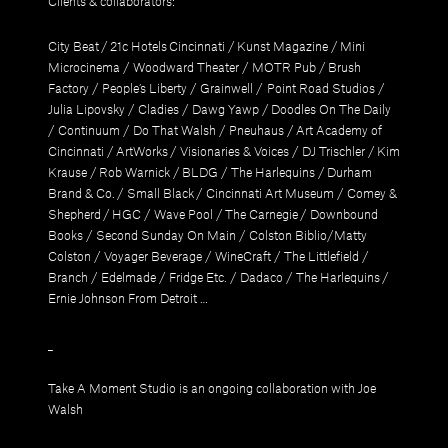
Clients & collaborators:
City Beat
/
21c Hotels Cincinnati
/
Kunst Magazine
/
Mini
Microcinema
/
Woodward Theater
/
MOTR Pub
/
Brush
Factory
/
People’s Liberty
/
Grainwell
/
Point Road Studios
/
Julia Lipovsky
/
Cladies
/
Dawg Yawp
/
Doodles On The Daily
/
Continuum
/
Do That Walsh
/
Pneuhaus
/
Art Academy of
Cincinnati
/
ArtWorks
/
Visionaries & Voices
/
DJ Trischler
/
Kim
Krause
/
Rob Warnick
/
BLDG
/
The Harlequins
/
Durham
Brand & Co.
/
Small Black
/
Cincinnati Art Museum
/
Comey &
Shepherd
/
HGC
/
Wave Pool
/
The Carnegie
/
Downbound
Books
/
Second Sunday On Main
/
Colston Biblio/Matty
Colston
/
Voyager Beverage
/
WineCraft
/
The Littlefield
/
Branch
/
Edelmade
/
Fridge Etc.
/
Dadaco
/
The Harlequins
/
Ernie Johnson From Detroit
…
_
Take A Moment Studio
is an ongoing collaboration with
Joe
Walsh