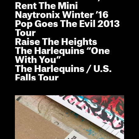
R
e
n
t
T
h
e
M
i
n
i
N
a
y
t
r
o
n
i
x
W
i
n
t
e
r
’
1
6
P
o
p
G
o
e
s
T
h
e
E
v
i
l
2
0
1
3
T
o
u
r
R
a
i
s
e
T
h
e
H
e
i
g
h
t
s
T
h
e
H
a
r
l
e
q
u
i
n
s
“
O
n
e
W
i
t
h
Y
o
u
”
T
h
e
H
a
r
l
e
q
u
i
n
s
/
U
.
S
.
F
a
l
l
s
T
o
u
r